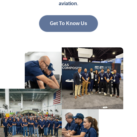
aviation
.
Get To Know Us