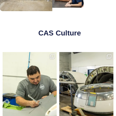
CAS Culture