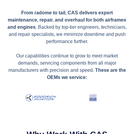
From radome to tail, CAS delivers expert
maintenance, repair, and overhaul for both airframes
and engines
. Backed by top-tier engineers, technicians,
and repair specialists, we minimize downtime and push
performance further.
Our capabilities continue to grow to meet market
demands, servicing components from all major
manufacturers with precision and speed.
These are the
OEMs we service: