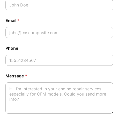
Email
*
*
Phone
P
h
o
n
e
*
Message
*