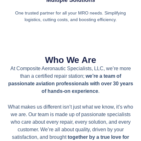
Multiple Solutions
One trusted partner for all your MRO needs. Simplifying
logistics, cutting costs, and boosting efficiency.
Who We Are
At Composite Aeronautic Specialists, LLC, we’re more
than a certified repair station;
we’re a team of
passionate aviation professionals with over 30 years
of hands-on experience
.
What makes us different isn’t just what we know, it’s who
we are. Our team is made up of passionate specialists
who care about every repair, every solution, and every
customer. We’re all about quality, driven by your
satisfaction, and brought
together by a true love for