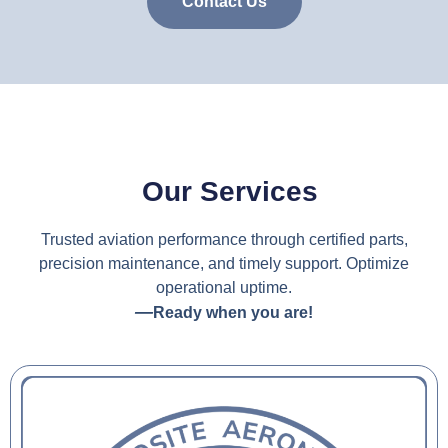
Contact Us
Our Services
Trusted aviation performance through certified parts,
precision maintenance, and timely support. Optimize
operational uptime.
—
Ready when you are!