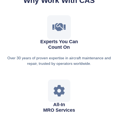
Why Work With CAS
Experts You Can
Count On
Over 30 years of proven expertise in aircraft maintenance and
repair, trusted by operators worldwide.
All-In
MRO Services