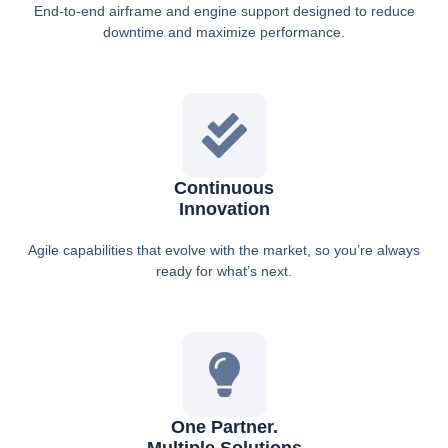
End-to-end airframe and engine support designed to reduce
downtime and maximize performance.
Continuous
Innovation
Agile capabilities that evolve with the market, so you’re always
ready for what’s next.
One Partner.