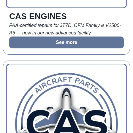
CAS ENGINES
FAA-certified repairs for JT7D, CFM Family & V2500-
A5 — now in our new advanced facility.
See more