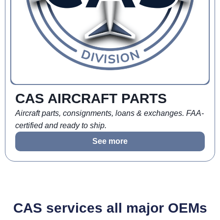
CAS AIRCRAFT PARTS
Aircraft parts, consignments, loans & exchanges. FAA-
certified and ready to ship.
See more
CAS services all major OEMs