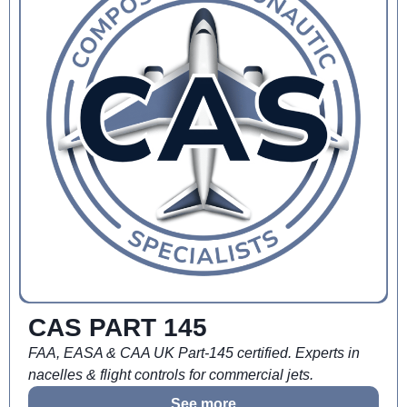
CAS PART 145
FAA, EASA & CAA UK Part-145 certified. Experts in
nacelles & flight controls for commercial jets.
See more