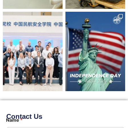
Contact Us
Name
*