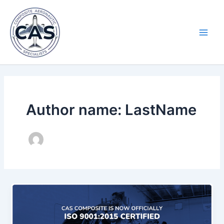
Skip
Main
to
Men
content
Author name: LastName