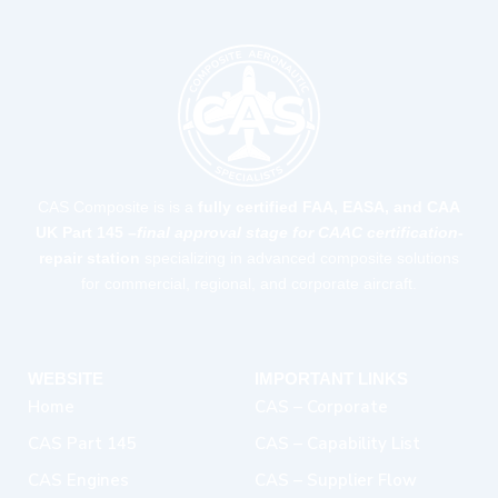
CAS Composite is is a
fully certified FAA, EASA, and CAA
UK Part 145 –
final approval stage for CAAC certification-
repair station
specializing in advanced composite solutions
for commercial, regional, and corporate aircraft.
WEBSITE
IMPORTANT LINKS
Home
CAS – Corporate
CAS Part 145
CAS – Capability List
CAS Engines
CAS – Supplier Flow