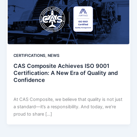
,
CERTIFICATIONS
NEWS
CAS Composite Achieves ISO 9001
Certification: A New Era of Quality and
Confidence
LastName
/
December 4, 2024
At CAS Composite, we believe that quality is not just
a standard—it’s a responsibility. And today, we’re
proud to share […]