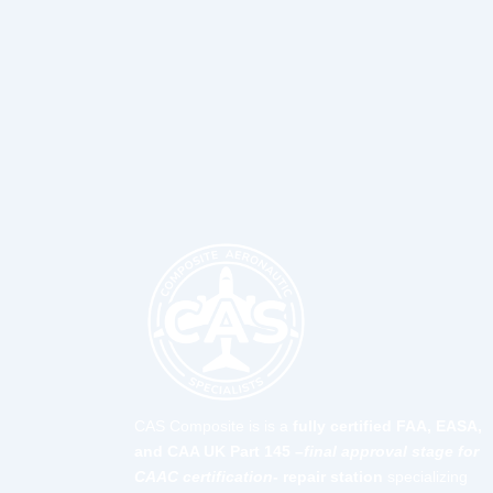
CAS Composite is is a
fully certified FAA, EASA,
and CAA UK Part 145 –
final approval stage for
CAAC certification-
repair station
specializing