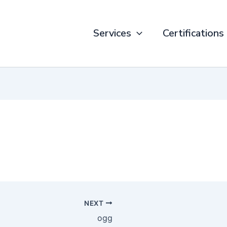
Services
Certifications
NEXT
ogg