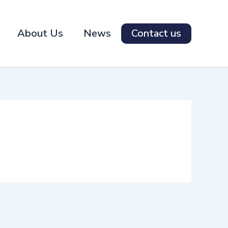
About Us
News
Contact us