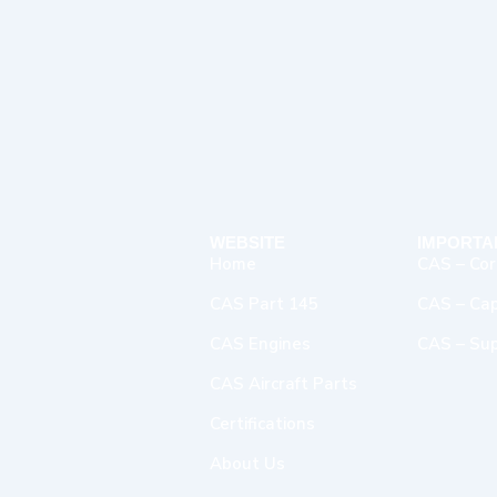
WEBSITE
IMPORTA
Home
CAS – Cor
CAS Part 145
CAS – Capa
CAS Engines
CAS – Sup
CAS Aircraft Parts
Certifications
About Us