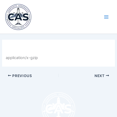
Skip
Main
to
Men
content
By
LastName
/
April 30, 2025
application/x-gzip
PREVIOUS
NEXT