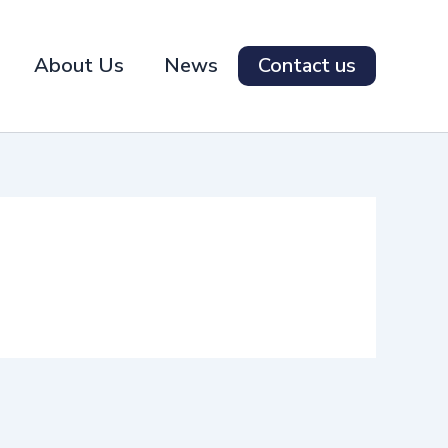
About Us
News
Contact us