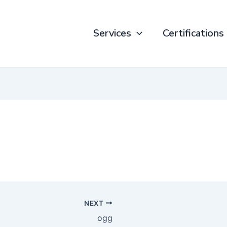
Services
Certifications
NEXT
ogg