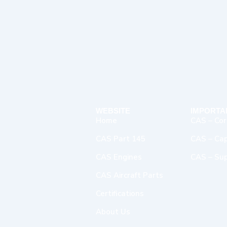
WEBSITE
IMPORTA
Home
CAS – Cor
CAS Part 145
CAS – Capa
CAS Engines
CAS – Sup
CAS Aircraft Parts
Certifications
About Us