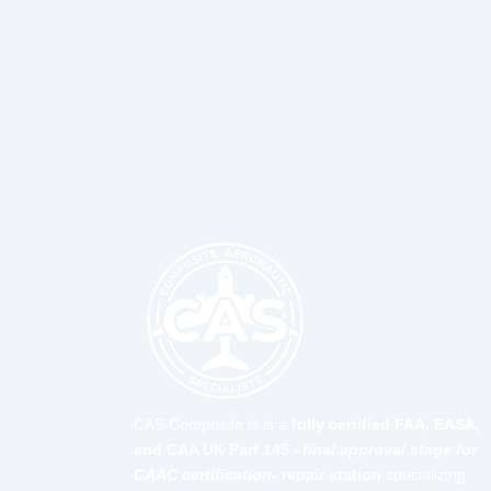
CAS Composite is is a
fully certified FAA, EASA,
and CAA UK Part 145 –
final approval stage for
CAAC certification-
repair station
specializing