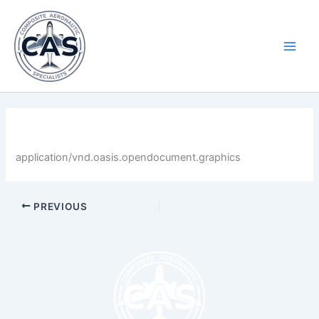
Skip
Main
to
Men
content
By
LastName
/
April 30, 2025
application/vnd.oasis.opendocument.graphics
PREVIOUS