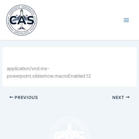
Skip
Main
to
Men
content
By
LastName
/
April 30, 2025
application/vnd.ms-
powerpoint.slideshow.macroEnabled.12
PREVIOUS
NEXT