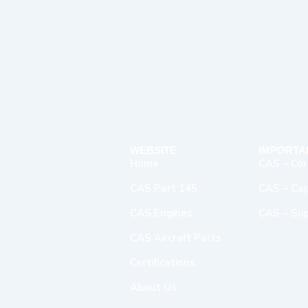
WEBSITE
IMPORTA
Home
CAS – Cor
CAS Part 145
CAS – Capa
CAS Engines
CAS – Sup
CAS Aircraft Parts
Certifications
About Us