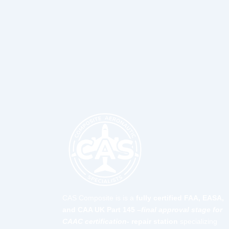
CAS Composite is is a
fully certified FAA, EASA,
and CAA UK Part 145 –
final approval stage for
CAAC certification-
repair station
specializing