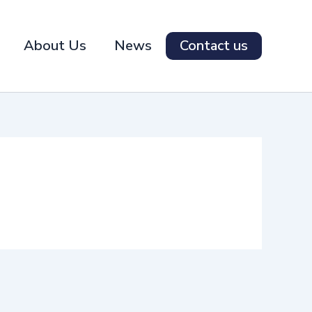
About Us
News
Contact us