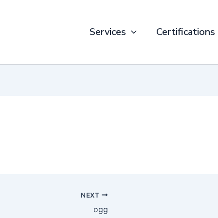
Services
Certifications
NEXT
ogg