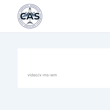
Skip
to
content
By
LastName
/
April 30, 2025
video/x-ms-wm