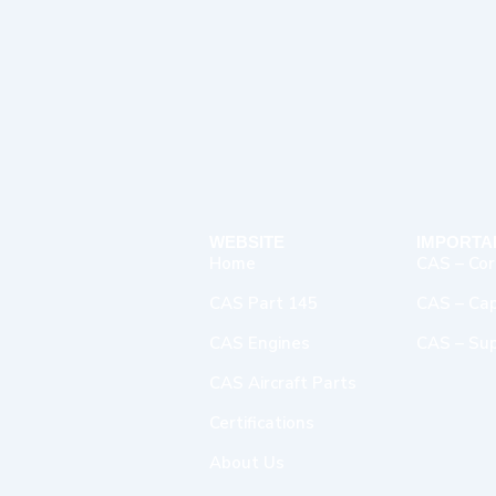
WEBSITE
IMPORTA
Home
CAS – Cor
CAS Part 145
CAS – Capa
CAS Engines
CAS – Sup
CAS Aircraft Parts
Certifications
About Us