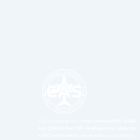
CAS Composite is is a
fully certified FAA, EASA,
and CAA UK Part 145 –
final approval stage for
CAAC certification-
repair station
specializing