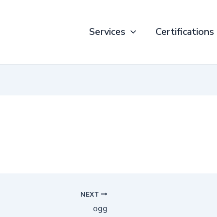
Services
Certifications
NEXT
ogg