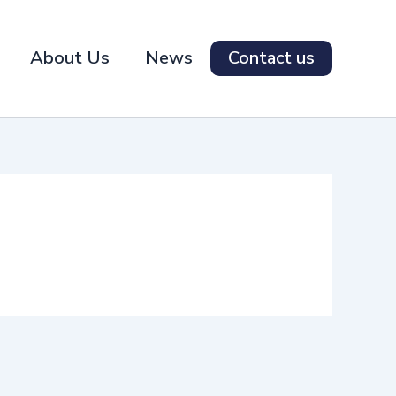
About Us
News
Contact us