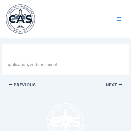
Skip
Main
to
Men
content
By
LastName
/
April 30, 2025
application/vnd.ms-excel
PREVIOUS
NEXT