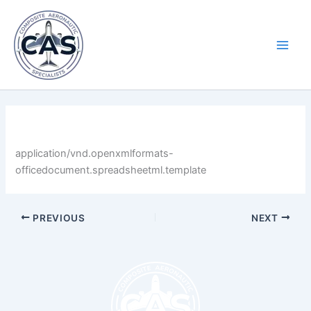
Skip
Main
to
Men
content
By
LastName
/
April 30, 2025
application/vnd.openxmlformats-
officedocument.spreadsheetml.template
PREVIOUS
NEXT