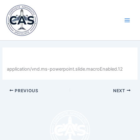
Skip
Main
to
Men
content
By
LastName
/
April 30, 2025
application/vnd.ms-powerpoint.slide.macroEnabled.12
PREVIOUS
NEXT