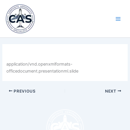
Skip
Main
to
Men
content
By
LastName
/
April 30, 2025
application/vnd.openxmlformats-
officedocument.presentationml.slide
PREVIOUS
NEXT